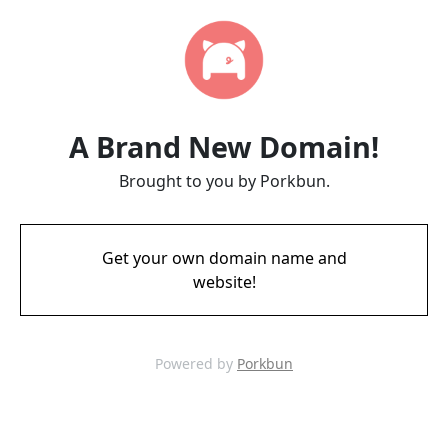
A Brand New Domain!
Brought to you by Porkbun.
Get your own domain name and
website!
Powered by
Porkbun